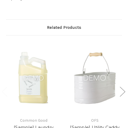
Related Products
Common Good
OFS
[Sample] Laundry
[Sample] Utility Caddy