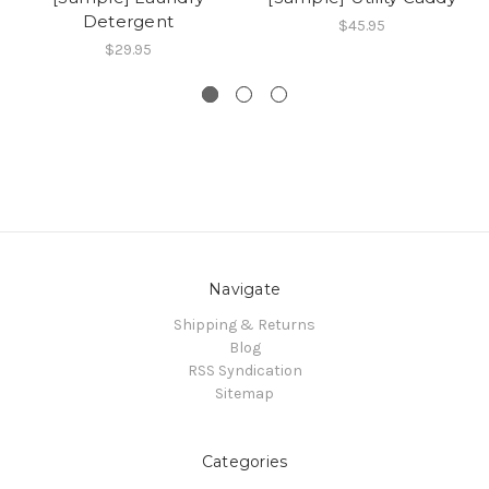
Detergent
$45.95
$29.95
Navigate
Shipping & Returns
Blog
RSS Syndication
Sitemap
Categories