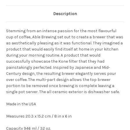
Description
Stemming from an intense passion for the most flavourful
cup of coffee, Able Brewing set out to create a brewer that was
as aesthetically pleasing as it was functional. They imagined a
product that would easily find itself at home in your kitchen
during your morning routine. A product that would
successfully showcase the Kone filter that they had
painstakingly perfected. Inspired by Japanese and Mid-
Century design, the resulting brewer elegantly serves pour
over coffee. The multi-part design allows the top brewer
portion to be removed once brewing is complete leaving a
single pot server. The all ceramic exterior is dishwasher safe.
Made in the USA
Measures 20.3 x 15.2 cm / 8 in x 6 in
Capacity 946 ml / 32 oz.