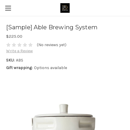
[Sample] Able Brewing System
$225.00
(No reviews yet)
Write a Review
SKU:
ABS
Gift wrapping:
Options available