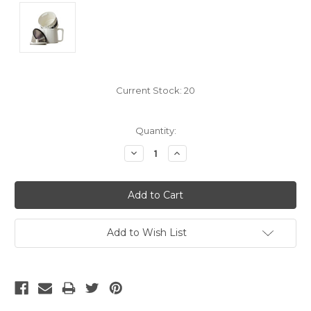
Current Stock:
20
Quantity:
Decrease
Increase
Quantity:
Quantity:
Add to Wish List