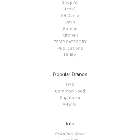
Shop All
test2
AR Demo
Bath
Garden
Kitchen
TEMP CATEGORY
Publications
Utility
Popular Brands
OFS
Common Good
Sagaform
View All
Info
91 Rainey Street