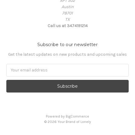
APT 502
Austin
78701
TX
Call us at 3474191214
Subscribe to our newsletter
Get the latest updates on new products and upcoming sales
Email
Address
Powered by
BigCommerce
© 2026 Your Brand of Lonely