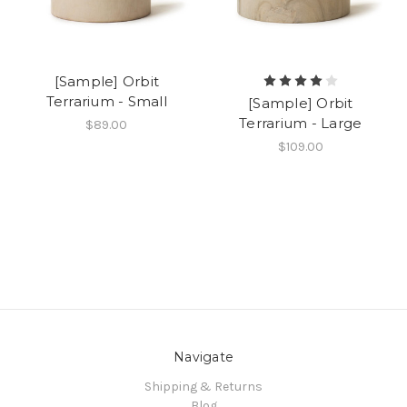
[Sample] Orbit
Terrarium - Small
[Sample] Orbit
Terrarium - Large
$89.00
$109.00
Navigate
Shipping & Returns
Blog