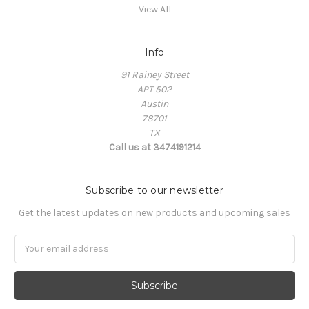
View All
Info
91 Rainey Street
APT 502
Austin
78701
TX
Call us at 3474191214
Subscribe to our newsletter
Get the latest updates on new products and upcoming sales
Email
Address