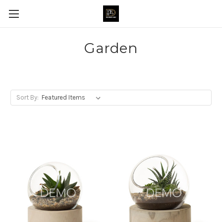
Garden
Sort By: