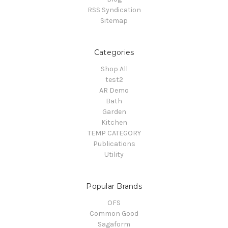
RSS Syndication
Sitemap
Categories
Shop All
test2
AR Demo
Bath
Garden
Kitchen
TEMP CATEGORY
Publications
Utility
Popular Brands
OFS
Common Good
Sagaform