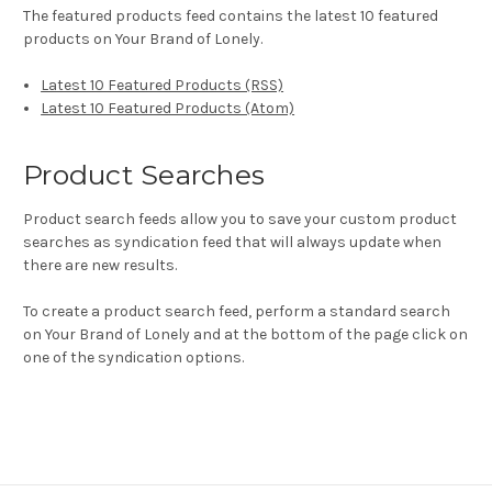
The featured products feed contains the latest 10 featured
products on Your Brand of Lonely.
Latest 10 Featured Products (RSS)
Latest 10 Featured Products (Atom)
Product Searches
Product search feeds allow you to save your custom product
searches as syndication feed that will always update when
there are new results.
To create a product search feed, perform a standard search
on Your Brand of Lonely and at the bottom of the page click on
one of the syndication options.