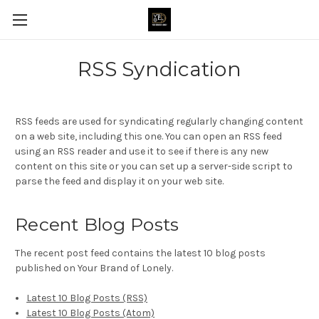
RSS Syndication
RSS feeds are used for syndicating regularly changing content
on a web site, including this one. You can open an RSS feed
using an RSS reader and use it to see if there is any new
content on this site or you can set up a server-side script to
parse the feed and display it on your web site.
Recent Blog Posts
The recent post feed contains the latest 10 blog posts
published on Your Brand of Lonely.
Latest 10 Blog Posts (RSS)
Latest 10 Blog Posts (Atom)