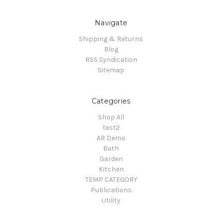
Navigate
Shipping & Returns
Blog
RSS Syndication
Sitemap
Categories
Shop All
test2
AR Demo
Bath
Garden
Kitchen
TEMP CATEGORY
Publications
Utility