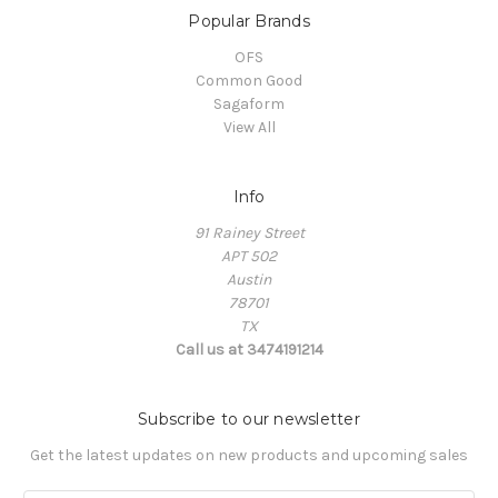
Popular Brands
OFS
Common Good
Sagaform
View All
Info
91 Rainey Street
APT 502
Austin
78701
TX
Call us at 3474191214
Subscribe to our newsletter
Get the latest updates on new products and upcoming sales