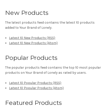
New Products
The latest products feed contains the latest 10 products
added to Your Brand of Lonely.
Latest 10 New Products (RSS)
Latest 10 New Products (Atom)
Popular Products
The popular products feed contains the top 10 most popular
products on Your Brand of Lonely as rated by users.
Latest 10 Popular Products (RSS)
Latest 10 Popular Products (Atom)
Featured Products