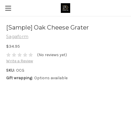
[Sample] Oak Cheese Grater
Sagaform
$34.95
(No reviews yet)
Write a Review
SKU:
OCG
Gift wrapping:
Options available