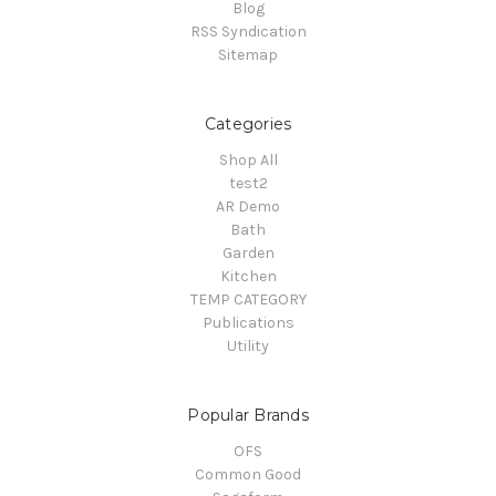
Blog
RSS Syndication
Sitemap
Categories
Shop All
test2
AR Demo
Bath
Garden
Kitchen
TEMP CATEGORY
Publications
Utility
Popular Brands
OFS
Common Good