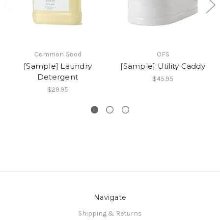
Common Good
OFS
[Sample] Laundry
[Sample] Utility Caddy
Detergent
$45.95
$29.95
Navigate
Shipping & Returns