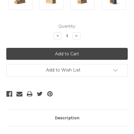
Current
Quantity:
Stock:
Decrease
Increase
Quantity:
Quantity:
Add to Wish List
Description