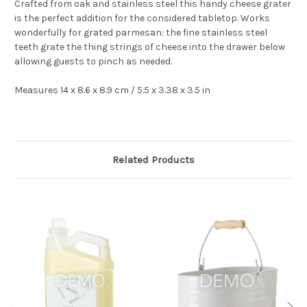
Crafted from oak and stainless steel this handy cheese grater
is the perfect addition for the considered tabletop. Works
wonderfully for grated parmesan: the fine stainless steel
teeth grate the thing strings of cheese into the drawer below
allowing guests to pinch as needed.
Measures 14 x 8.6 x 8.9 cm / 5.5 x
3.38
x 3.5 in
Related Products