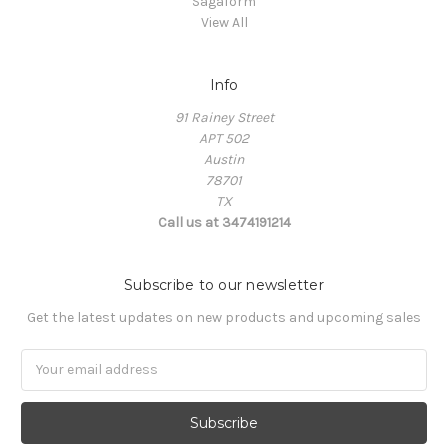
Sagaform
View All
Info
91 Rainey Street
APT 502
Austin
78701
TX
Call us at 3474191214
Subscribe to our newsletter
Get the latest updates on new products and upcoming sales
Email
Address