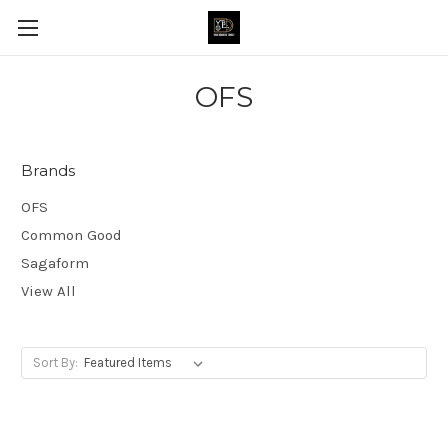
OFS
Brands
OFS
Common Good
Sagaform
View All
Sort By: