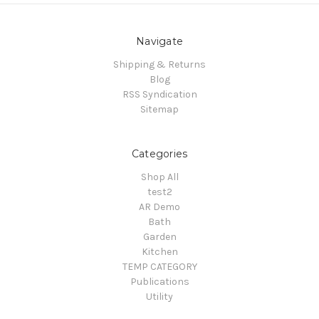
Navigate
Shipping & Returns
Blog
RSS Syndication
Sitemap
Categories
Shop All
test2
AR Demo
Bath
Garden
Kitchen
TEMP CATEGORY
Publications
Utility