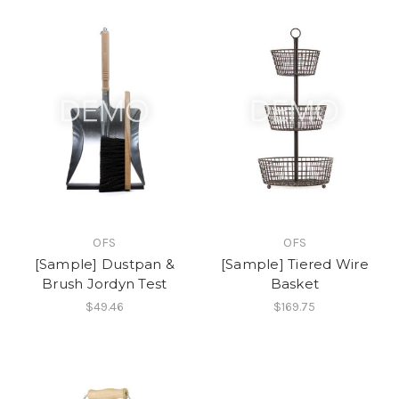
OFS
OFS
[Sample] Dustpan &
[Sample] Tiered Wire
Brush Jordyn Test
Basket
$49.46
$169.75