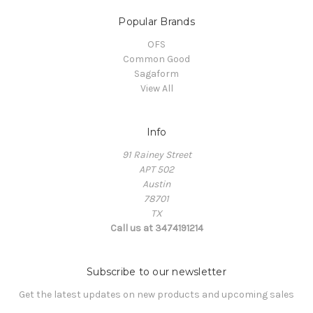
Popular Brands
OFS
Common Good
Sagaform
View All
Info
91 Rainey Street
APT 502
Austin
78701
TX
Call us at 3474191214
Subscribe to our newsletter
Get the latest updates on new products and upcoming sales