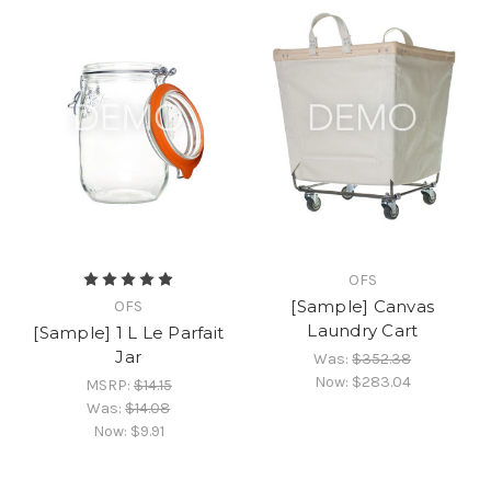
OFS
[Sample] Canvas
OFS
Laundry Cart
[Sample] 1 L Le Parfait
Jar
Was:
$352.38
Now:
$283.04
MSRP:
$14.15
Was:
$14.08
Now:
$9.91