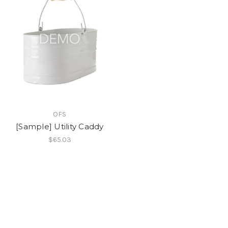
OFS
[Sample] Utility Caddy
$65.03